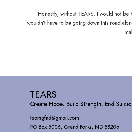
sitive ways
“Honestly, without TEARS, I would not be 
wouldn’t have to be going down this road alon
mak
TEARS
Create Hope. Build Strength. End Suicid
tearsgfnd@gmail.com
PO Box 5006, Grand Forks, ND 58206