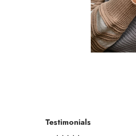
Testimonials