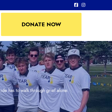
DONATE NOW
ide has to walk through grief alone.