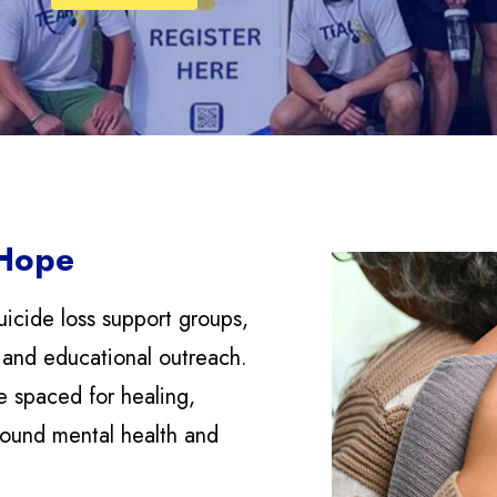
 Hope
uicide loss support groups,
 and educational outreach.
e spaced for healing,
round mental health and