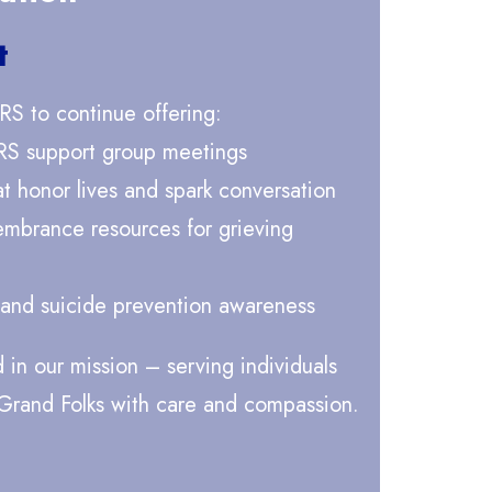
t
RS to continue offering:
RS support group meetings
 honor lives and spark conversation
embrance resources for grieving
 and suicide prevention awareness
d in our mission – serving individuals
 Grand Folks with care and compassion.