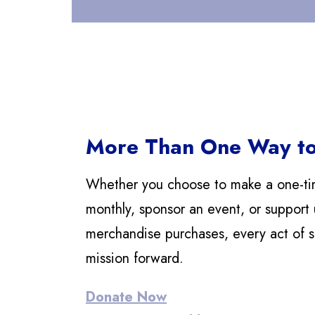
More Than One Way to
Whether you choose to make a one-ti
monthly, sponsor an event, or support 
merchandise purchases, every act of 
mission forward.
Donate Now