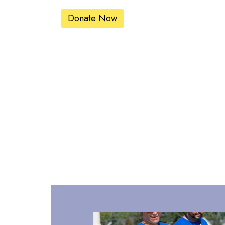
Donate Now