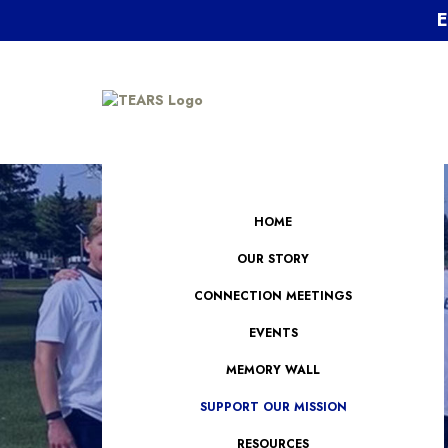
E
HOME
OUR STORY
CONNECTION MEETINGS
EVENTS
MEMORY WALL
SUPPORT OUR MISSION
RESOURCES