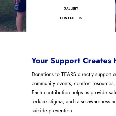
GALLERY
CONTACT US
Your Support Creates
Donations to TEARS directly support s
community events, comfort resources,
Each contribution helps us provide saf
reduce stigma, and raise awareness a
suicide prevention.