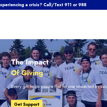
xperiencing a crisis? Call/Text 911 or 988
The Impact
Of Giving
Every gift helps ensure that no one impacted by suic
Get Support