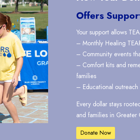
Offers Suppor
Your support allows TEA
– Monthly Healing TEA
– Community events that
– Comfort kits and rem
families
– Educational outreach
Every dollar stays roote
and families in Greater
Donate Now