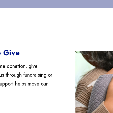
 Give
me donation, give
us through fundraising or
support helps move our