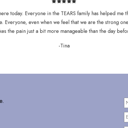
here today. Everyone in the TEARS family has helped me 
e. Everyone, even when we feel that we are the strong one
es the pain just a bit more manageable than the day befo
-Tina
e.
E