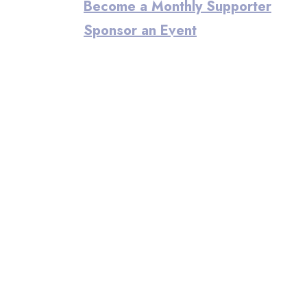
Become a Monthly Supporter
Sponsor an Event