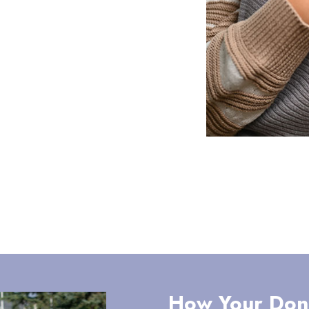
How Your Don