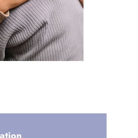
ation