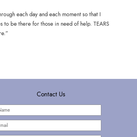
through each day and each moment so that I
“When I wa
s to be there for those in need of help. TEARS
begin adrif
re.”
At the mon
loss of fam
Contact Us
Name
*
mail
*