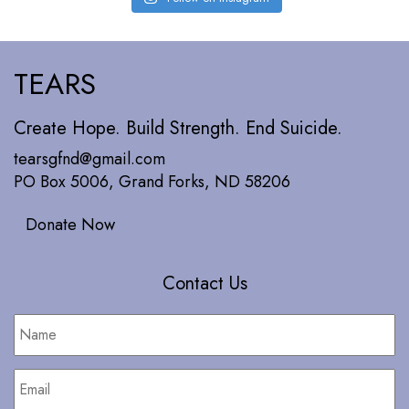
TEARS
Create Hope. Build Strength. End Suicide.
tearsgfnd@gmail.com
PO Box 5006, Grand Forks, ND 58206
Donate Now
Contact Us
Name
*
Email
*