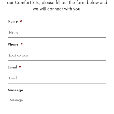
our Comfort kits, please fill out the form below and
we will connect with you.
Name
*
Phone
*
Email
*
Message