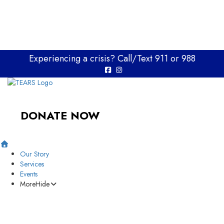
Experiencing a crisis? Call/Text 911 or 988
DONATE NOW
Our Story
Services
Events
More
Hide
Memory Wall
Support Our Mission
Resources