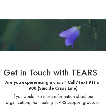
Gallery
Blog
Contact Us
Get in Touch with TEARS
Are you experiencing a crisis? Call/Text 911 or
988 (Suicide Crisis Line)
If you would like more information about our
organization, the Healing TEARS support group, or