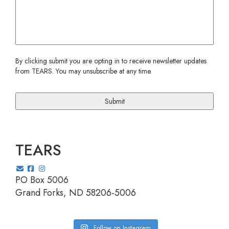
CAPTCHA
By clicking submit you are opting in to receive newsletter updates
from TEARS. You may unsubscribe at any time.
TEARS
PO Box 5006
Grand Forks, ND 58206-5006
Follow on Instagram