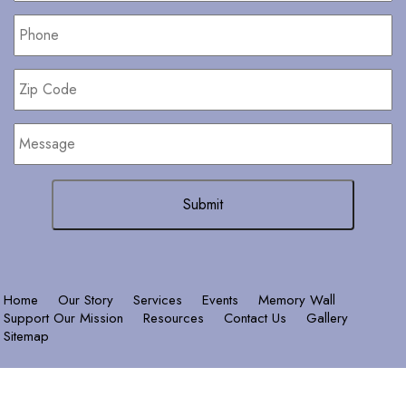
Phone
*
Zip
Code
Message
Home
Our Story
Services
Events
Memory Wall
Support Our Mission
Resources
Contact Us
Gallery
Sitemap
© 2026 Copyright
Terms &
& Powered by
Conditions