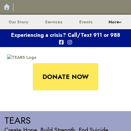
Our Story
Services
Events
More
Experiencing a crisis? Call/Text 911 or 988
DONATE NOW
TEARS
Create Hope. Build Strength. End Suicide.