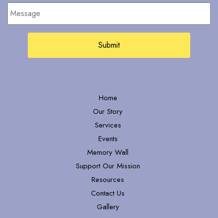
Message
Home
Our Story
Services
Events
Memory Wall
Support Our Mission
Resources
Contact Us
Gallery