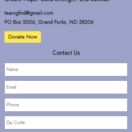
tearsgfnd@gmail.com
PO Box 5006, Grand Forks, ND 58206
Donate Now
Contact Us
Name
*
Email
*
Phone
*
Zip
Code