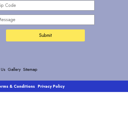
ip
ode
essage
 Us
Gallery
Sitemap
erms & Conditions
Privacy Policy