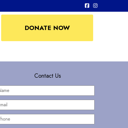
DONATE NOW
Contact Us
Name
*
mail
*
hone
*