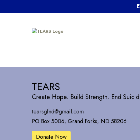
E
TEARS
Create Hope. Build Strength. End Suicid
tearsgfnd@gmail.com
PO Box 5006, Grand Forks, ND 58206
Donate Now