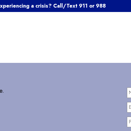
xperiencing a crisis? Call/Text 911 or 988
e.
E
P