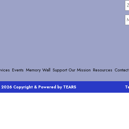
Z
C
M
vices
Events
Memory Wall
Support Our Mission
Resources
Contact
 2026 Copyright & Powered by TEARS
T