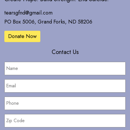
tearsgfnd@gmail.com
PO Box 5006, Grand Forks, ND 58206
Donate Now
Contact Us
Name
*
Email
*
Phone
*
Zip
Code