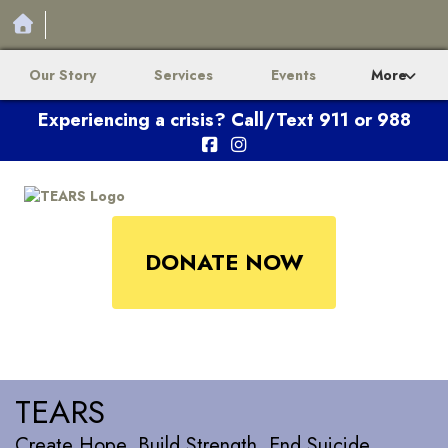
Our Story
Services
Events
More
Experiencing a crisis? Call/Text 911 or 988
DONATE NOW
TEARS
Create Hope. Build Strength. End Suicide.