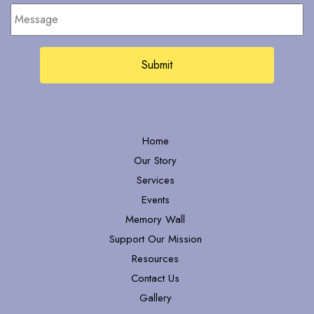
Message
Home
Our Story
Services
Events
Memory Wall
Support Our Mission
Resources
Contact Us
Gallery